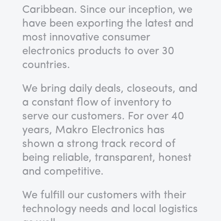
Caribbean. Since our inception, we
have been exporting the latest and
most innovative consumer
electronics products to over 30
countries.
We bring daily deals, closeouts, and
a constant flow of inventory to
serve our customers. For over 40
years, Makro Electronics has
shown a strong track record of
being reliable, transparent, honest
and competitive.
We fulfill our customers with their
technology needs and local logistics