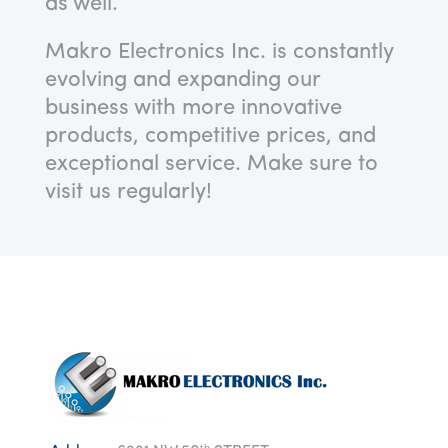
as well.
Makro Electronics Inc. is constantly
evolving and expanding our
business with more innovative
products, competitive prices, and
exceptional service.
Make sure to
visit us regularly!