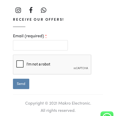
RECEIVE OUR OFFERS!
Email (required)
*
Constant
Contact
Use.
Copyright © 2021 Makro Electronic.
All rights reserved.