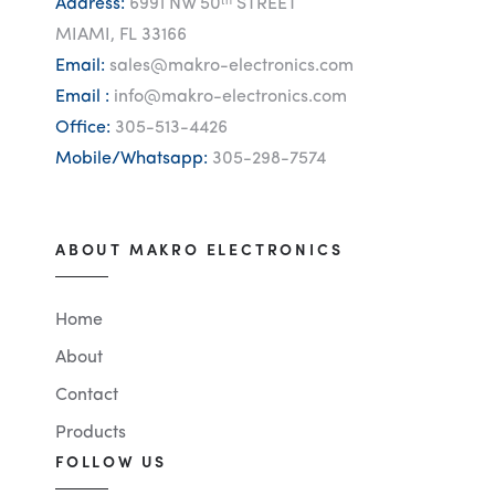
Address:
6991 NW 50ᵗʰ STREET
MIAMI, FL 33166
Email:
sales@makro-electronics.com
Email :
info@makro-electronics.com
Office:
305-513-4426
Mobile/Whatsapp:
305-298-7574
ABOUT MAKRO ELECTRONICS
Home
About
Contact
Products
FOLLOW US