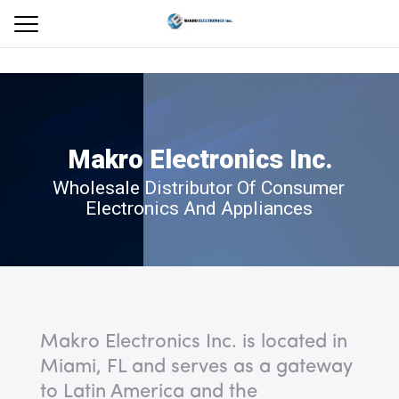
M
a
k
r
o
E
l
e
c
t
r
o
n
i
c
s
I
n
c
.
Wholesale Distributor Of Consumer
Electronics And Appliances
Makro Electronics Inc. is located in
Miami, FL and serves as a gateway
to Latin America and the