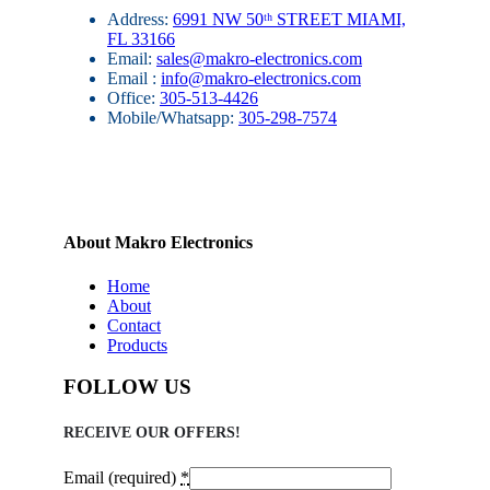
Address:
6991 NW 50ᵗʰ STREET MIAMI,
FL 33166
Email:
sales@makro-electronics.com
Email :
info@makro-electronics.com
Office:
305-513-4426
Mobile/Whatsapp:
305-298-7574
About Makro Electronics
Home
About
Contact
Products
FOLLOW US
RECEIVE OUR OFFERS!
Email (required)
*