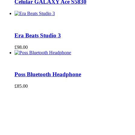
Celular GALAXY Ace S5830
Era Beats Studio 3
£
98.00
Poss Bluetooth Headphone
£
85.00