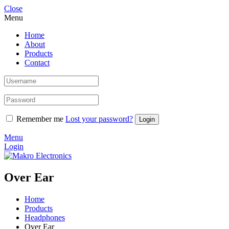
Close
Menu
Home
About
Products
Contact
Remember me
Lost your password?
Menu
Login
Over Ear
Home
Products
Headphones
Over Ear