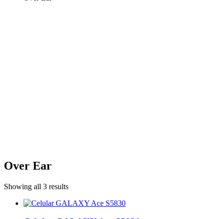
Over Ear
Showing all 3 results