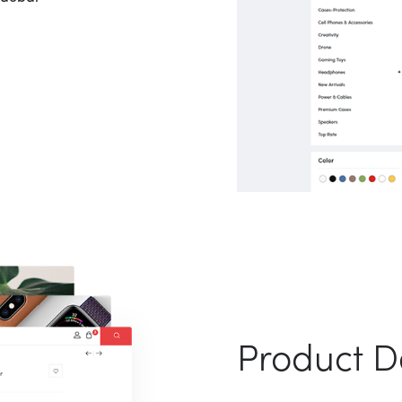
Product De