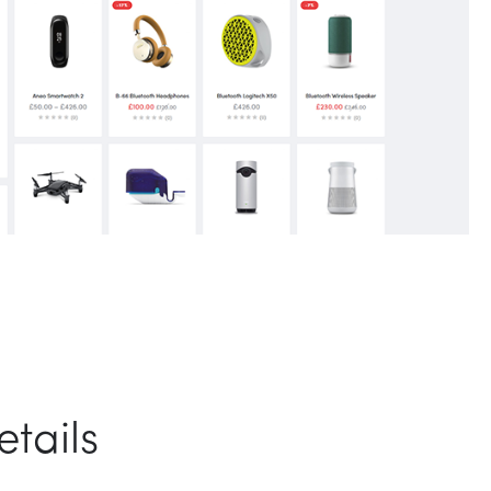
tails