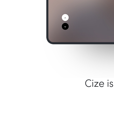
Cize i