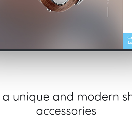
s a unique and modern s
accessories