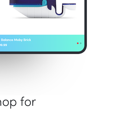
hop for