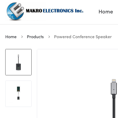
Home
Home
Products
Powered Conference Speaker