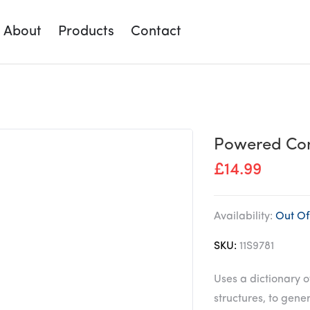
About
Products
Contact
Powered Con
£
14.99
Availability:
Out Of
SKU:
11S9781
Uses a dictionary 
structures, to gen