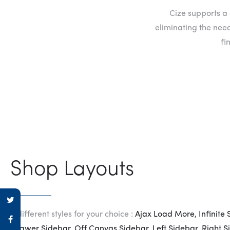
Cize supports a 
eliminating the need
fi
Shop Layouts
8 different styles for your choice :
Ajax Load More, Infinite 
Drawer Sidebar, Off Canvas Sidebar, Left Sidebar, Right S