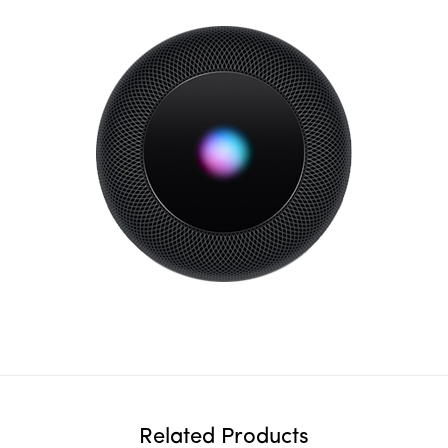
Related Products