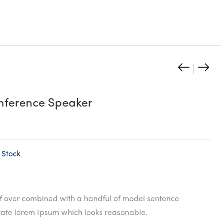
Wirel
Ligh
Produc
Bluet
Ank
naviga
Speak
Powe
ference Speaker
White
 Stock
of over combined with a handful of model sentence
erate lorem Ipsum which looks reasonable.