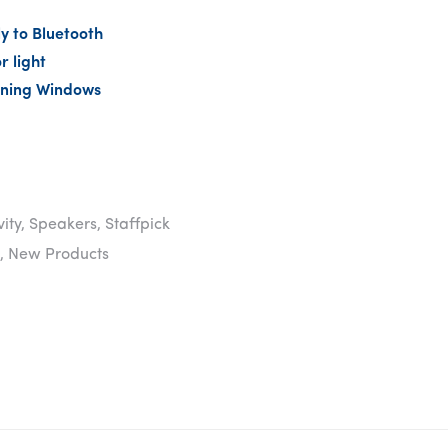
y to Bluetooth
r light
ning Windows
vity
,
Speakers
,
Staffpick
,
New Products