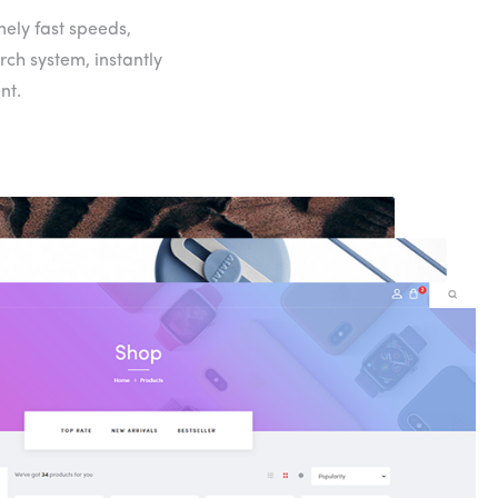
mely fast speeds,
rch system, instantly
nt.