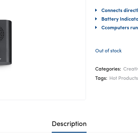
Connects directl
Battery Indicato
Ccomputers run
Out of stock
Categories:
Creati
Tags:
Hot Products
Description