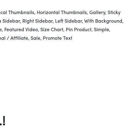
ical Thumbnails, Horizontal Thumbnails, Gallery, Sticky
ra Sidebar, Right Sidebar, Left Sidebar, With Background,
, Featured Video, Size Chart, Pin Product, Simple,
al / Affiliate, Sale, Promote Text
!