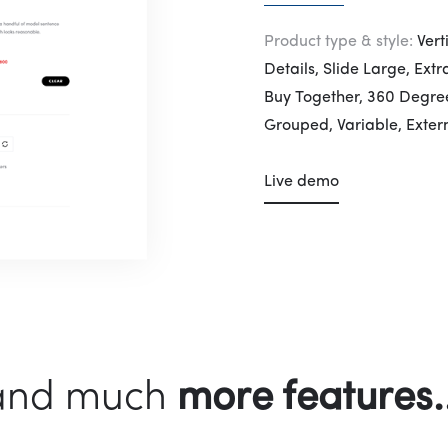
Product type & style:
Vert
Details, Slide Large, Ext
Buy Together, 360 Degree
Grouped, Variable, Extern
Live demo
more features..
and much