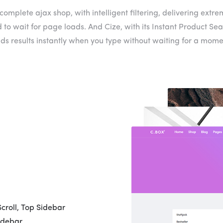
complete ajax shop, with intelligent filtering, delivering extre
 to wait for page loads. And Cize, with its Instant Product Sea
nds results instantly when you type without waiting for a mome
Scroll, Top Sidebar
idebar