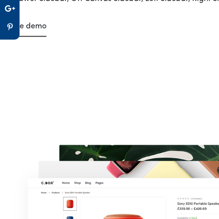
Live demo