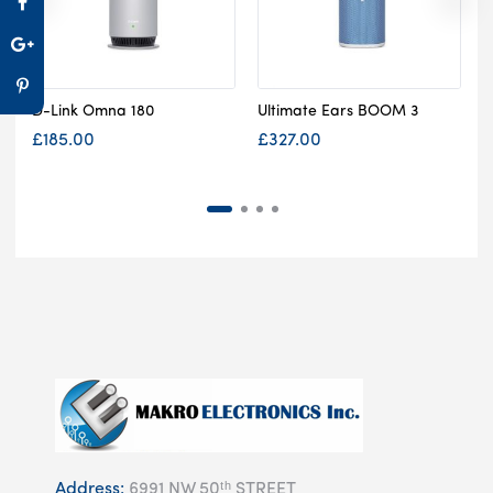
D-Link Omna 180
Ultimate Ears BOOM 3
S
£
185.00
£
327.00
Address:
6991 NW 50ᵗʰ STREET