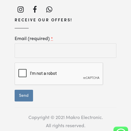
RECEIVE OUR OFFERS!
Email (required)
*
Constant
Contact
Use.
Copyright © 2021 Makro Electronic.
All rights reserved.