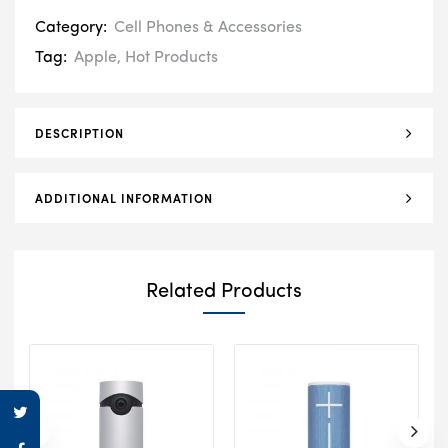
Category:
Cell Phones & Accessories
Tag:
Apple
,
Hot Products
DESCRIPTION
ADDITIONAL INFORMATION
Related Products