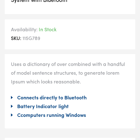
System with Bluetooth
Availability:
In Stock
SKU:
115G789
Uses a dictionary of over combined with a handful
of model sentence structures, to generate lorem
Ipsum which looks reasonable.
Connects directly to Bluetooth
Battery Indicator light
Ccomputers running Windows