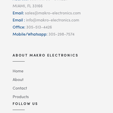
MIAMI, FL 33166
Email:
sales@makro-electronics.com
Email :
info@makro-electronics.com
Office:
305-513-4426
Mobile/Whatsapp:
305-298-7574
ABOUT MAKRO ELECTRONICS
Home
About
Contact
Products
FOLLOW US