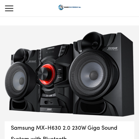
Samsung MX-H630 2.0 230W Giga Sound